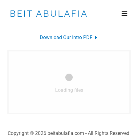
BEIT ABULAFIA
Download Our Intro PDF
Loading files
Copyright © 2026 beitabulafia.com - All Rights Reserved.