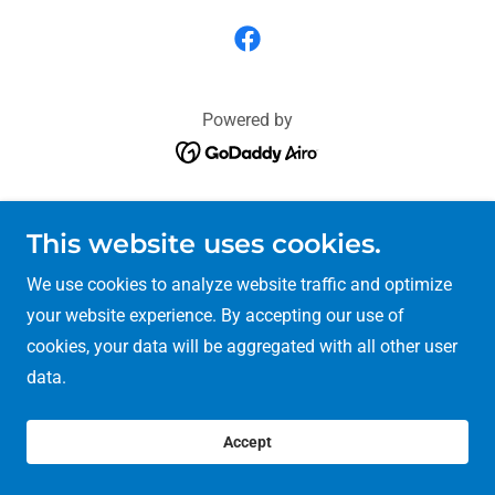
Powered by
This website uses cookies.
We use cookies to analyze website traffic and optimize
your website experience. By accepting our use of
cookies, your data will be aggregated with all other user
data.
Accept