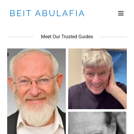
BEIT ABULAFIA
Meet Our Trusted Guides